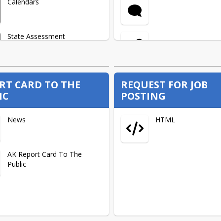
Calendars
Retirement
State Assessment
Videos
Alaska Reads Act
Information
RT CARD TO THE
REQUEST FOR JOB
IC
POSTING
Village Life + Shopping List
Board Goals
News
HTML
Volunteers
Parent Training
AK Report Card To The
Public