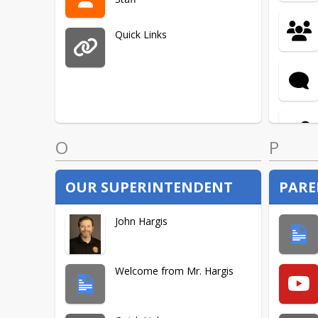
Quick Links
O
P
OUR SUPERINTENDENT
PARE
John Hargis
Welcome from Mr. Hargis