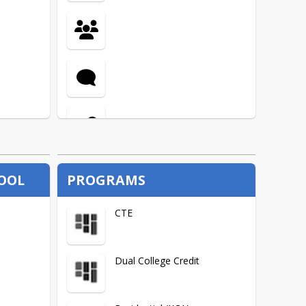
Migrant
Title 1
HOOL
PROGRAMS
CTE
Dual College Credit