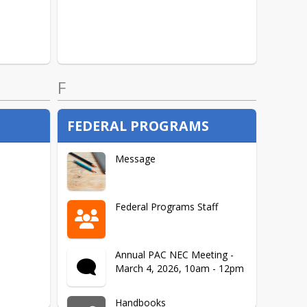
F
FEDERAL PROGRAMS
Message
Federal Programs Staff
Annual PAC NEC Meeting -
March 4, 2026, 10am - 12pm
Handbooks