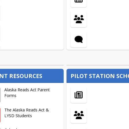
Certified Employee
Handbook
Health Insurance
Hiring & Benefit Forms
Negotiated Agreements
NT RESOURCES
PILOT STATION SC
New Teacher Inservice
Alaska Reads Act Parent
Presentations
Forms
Prospective Teacher FAQ
The Alaska Reads Act &
LYSD Students
Reference Check