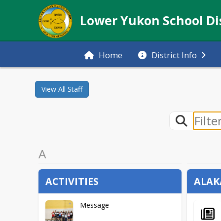
Lower Yukon School Dis
Home
District Info
View All
Staff
A
ACTIVITIES
ALAK
Message