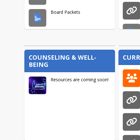
Board Packets
Board Policies
COUNSELING & WELL-
CURR
BEING
Resources are coming soon!