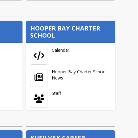
School Improvement Plans
HOOPER BAY CHARTER
SCHOOL
AK Literacy
Calendar
Federal Programs Links
Hooper Bay Charter School
News
Report Cards to the Public
Staff
Federal Programs Funding
Overview
About
Federal Programs News
Links
KUSILVAK CAREER