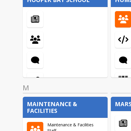
Fresh Fruit and Vegetable
Program
M
MAINTENANCE &
MARS
FACILITIES
Maintenance & Facilities
Staff