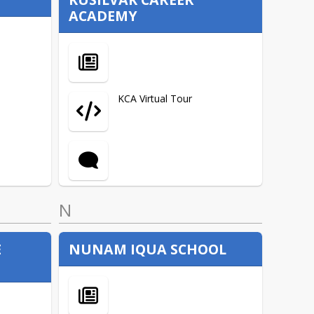
ACADEMY
ANSEP
FIND US
Career Technical Education
(CTE)
KCA Virtual Tour
COVID Relief
Current Competitive Grants
N
English Language Learner
(ELL)
E
NUNAM IQUA SCHOOL
Indian Education