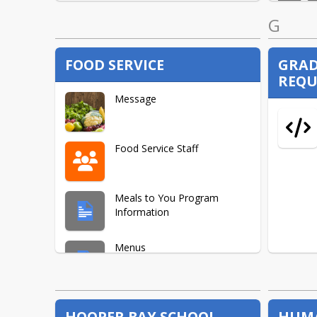
G
FOOD SERVICE
GRA
REQU
Message
Food Service Staff
Meals to You Program
Information
Menus
Quick Links
HOOPER BAY SCHOOL
HUMA