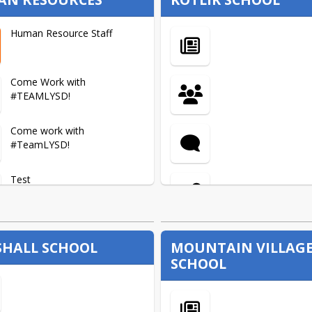
Human Resource Staff
Come Work with
#TEAMLYSD!
Come work with
#TeamLYSD!
Test
Apply Here
HALL SCHOOL
MOUNTAIN VILLAG
SCHOOL
Certification- Teachers