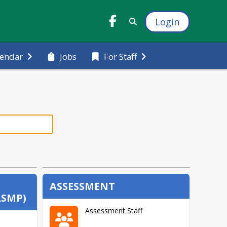
Login
Jobs
lendar
For Staff
ASSESSMENT
ASMP)
Assessment Staff