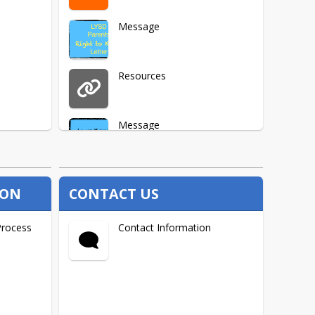
Message
Resources
Message
ION
CONTACT US
Process
Contact Information