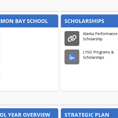
MON BAY SCHOOL
SCHOLARSHIPS
Alaska Performance
Scholarship
LYSD Programs &
Scholarships
OL YEAR OVERVIEW
STRATEGIC PLAN