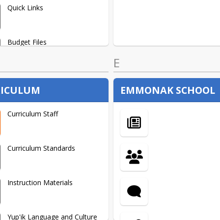
Quick Links
Budget Files
E
ICULUM
EMMONAK SCHOOL
Curriculum Staff
Curriculum Standards
Instruction Materials
Yup'ik Language and Culture