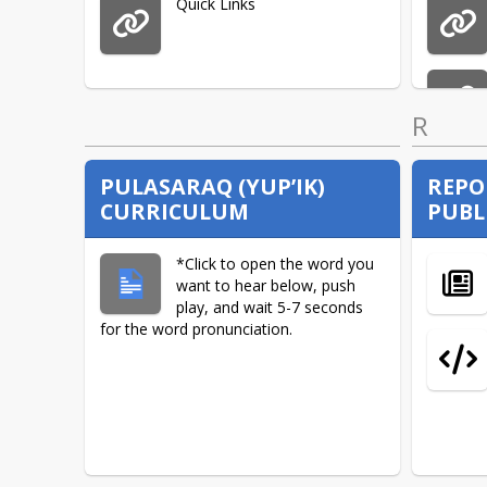
Quick Links
R
PULASARAQ (YUP’IK)
REPO
CURRICULUM
PUBL
*Click to open the word you
want to hear below, push
play, and wait 5-7 seconds
for the word pronunciation.