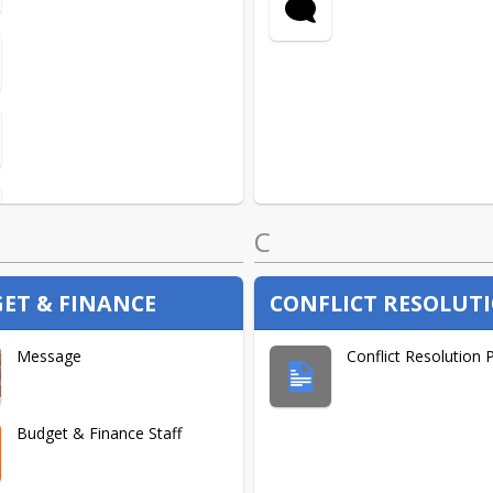
C
ET & FINANCE
CONFLICT RESOLUT
Message
Conflict Resolution 
Budget & Finance Staff