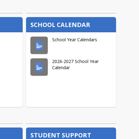
Max Agayar
SCHOOL CALENDAR
Fred Beans
School Year Calendars
Fred Lamont, Sr.
2026-2027 School Year
Calendar
Sheila Minock
Christine Teganlakla
Caroline Ulak
STUDENT SUPPORT