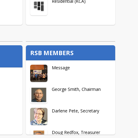
Residential (KCA)
RSB MEMBERS
Message
George Smith, Chairman
Darlene Pete, Secretary
Doug Redfox, Treasurer