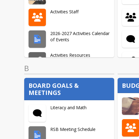
Activities Staff
2026-2027 Activities Calendar
of Events
Activities Resources
B
BOARD GOALS &
BUDG
MEETINGS
Literacy and Math
RSB Meeting Schedule