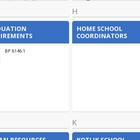
H
High School Social Studies
DUATION
HOME SCHOOL
IREMENTS
COORDINATORS
High School Math
BP 6146.1
Social Emotional Learning
K
N RESOURCES
KOTLIK SCHOOL