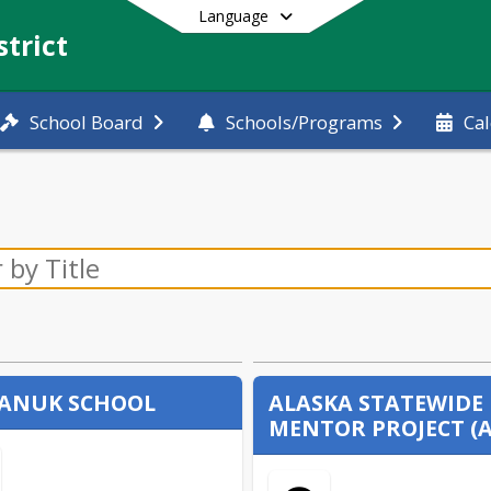
Language
trict
School Board
Schools/Programs
Ca
End of main menu
ANUK SCHOOL
ALASKA STATEWIDE
MENTOR PROJECT (