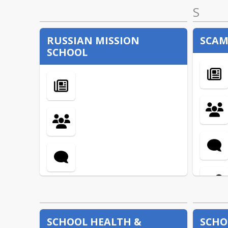
S
RUSSIAN MISSION
SCAM
SCHOOL
SCHOOL HEALTH &
SCHO