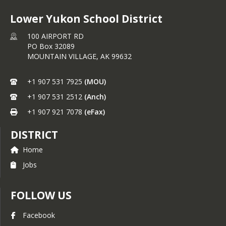
Lower Yukon School District
100 AIRPORT RD
PO Box 32089
MOUNTAIN VILLAGE,
AK
99632
+1 907 531 7925
(MOU)
+1 907 531 2512
(Anch)
+1 907 921 7078
(eFax)
DISTRICT
Home
Jobs
FOLLOW US
Facebook