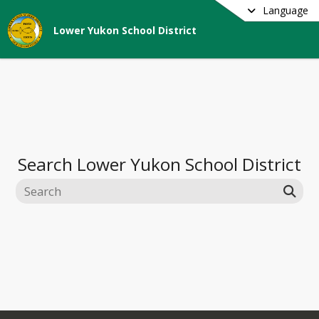
Language
Lower Yukon School District
Search
Lower Yukon School District