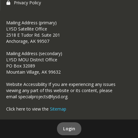
Privacy Policy
Mailing Address (primary)
LYSD Satellite Office
2518 E Tudor Rd. Suite 201
Anchorage, AK 99507
Mailing Address (secondary)
LYSD MOU District Office
PO Box 32089
Mountain Village, AK 99632
Website Accessibility If you are experiencing any issues
viewing any part of this website or its content, please
email specialprojects@lysd.org.
Click here to view the
Sitemap
Login